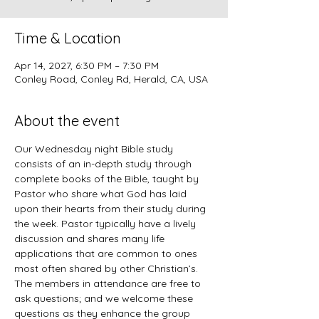
Time & Location
Apr 14, 2027, 6:30 PM – 7:30 PM
Conley Road, Conley Rd, Herald, CA, USA
About the event
Our Wednesday night Bible study 
consists of an in-depth study through 
complete books of the Bible, taught by 
Pastor who share what God has laid 
upon their hearts from their study during 
the week. Pastor typically have a lively 
discussion and shares many life 
applications that are common to ones 
most often shared by other Christian’s. 
The members in attendance are free to 
ask questions; and we welcome these 
questions as they enhance the group 