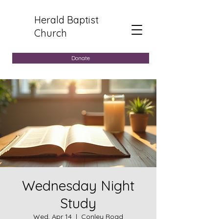
Herald Baptist
Church
Donate
Wednesday Night
Study
Wed, Apr 14
  |  
Conley Road