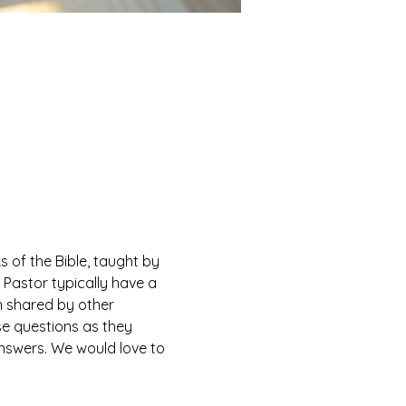
of the Bible, taught by 
Pastor typically have a 
n shared by other 
e questions as they 
answers. We would love to 