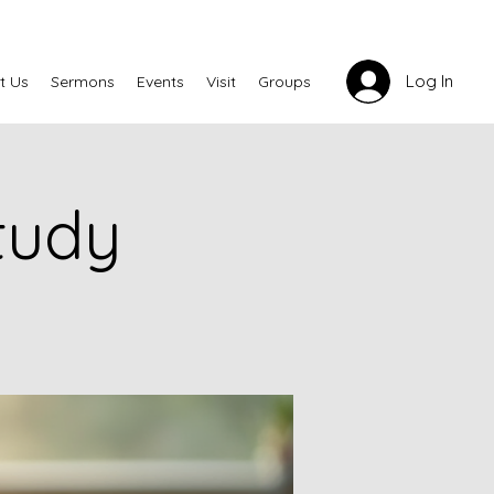
Log In
t Us
Sermons
Events
Visit
Groups
tudy