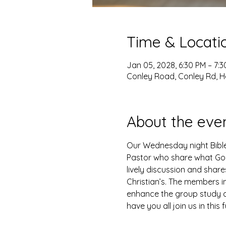
Time & Locati
Jan 05, 2028, 6:30 PM – 7:
Conley Road, Conley Rd, H
About the eve
Our Wednesday night Bible 
Pastor who share what God 
lively discussion and shar
Christian’s. The members i
enhance the group study as
have you all join us in this 