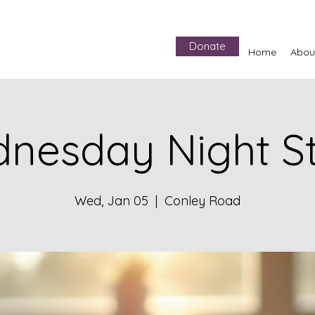
Donate
Home
Abou
nesday Night S
Wed, Jan 05
  |  
Conley Road