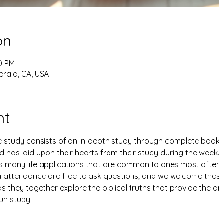
on
30 PM
erald, CA, USA
nt
study consists of an in-depth study through complete books 
has laid upon their hearts from their study during the week. 
es many life applications that are common to ones most ofte
n attendance are free to ask questions; and we welcome thes
 they together explore the biblical truths that provide the 
fun study.