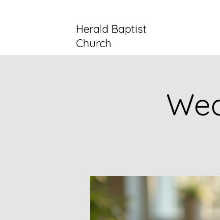
Herald Baptist
Church
Wed