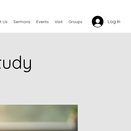
Log In
t Us
Sermons
Events
Visit
Groups
tudy