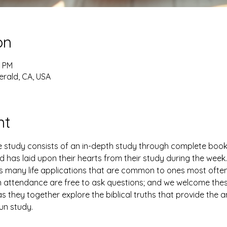
on
0 PM
erald, CA, USA
nt
study consists of an in-depth study through complete books 
has laid upon their hearts from their study during the week. 
es many life applications that are common to ones most ofte
n attendance are free to ask questions; and we welcome thes
 they together explore the biblical truths that provide the 
fun study.