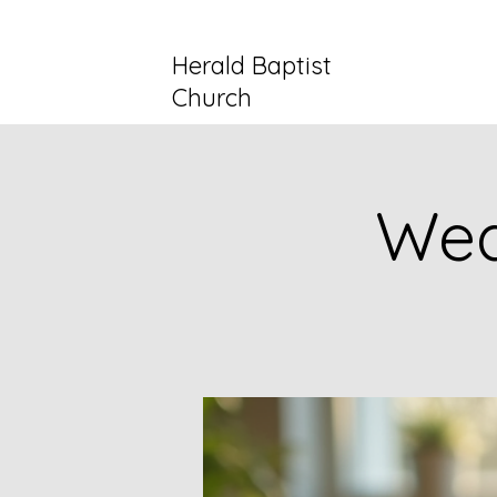
Herald Baptist
Church
Wed