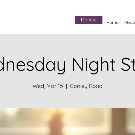
Donate
Home
Abou
nesday Night S
Wed, Mar 15
  |  
Conley Road