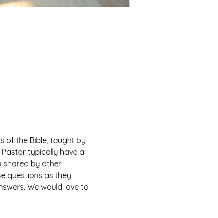
of the Bible, taught by 
Pastor typically have a 
n shared by other 
e questions as they 
answers. We would love to 