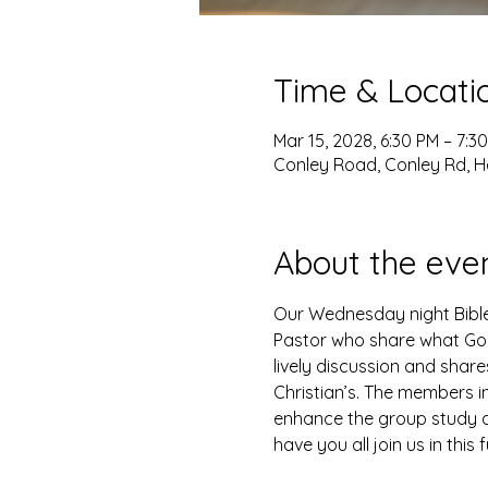
Time & Locati
Mar 15, 2028, 6:30 PM – 7:3
Conley Road, Conley Rd, H
About the eve
Our Wednesday night Bible 
Pastor who share what God 
lively discussion and shar
Christian’s. The members i
enhance the group study as
have you all join us in this 