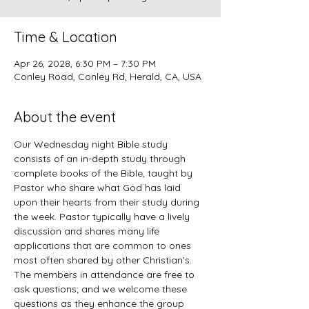
Time & Location
Apr 26, 2028, 6:30 PM – 7:30 PM
Conley Road, Conley Rd, Herald, CA, USA
About the event
Our Wednesday night Bible study 
consists of an in-depth study through 
complete books of the Bible, taught by 
Pastor who share what God has laid 
upon their hearts from their study during 
the week. Pastor typically have a lively 
discussion and shares many life 
applications that are common to ones 
most often shared by other Christian’s. 
The members in attendance are free to 
ask questions; and we welcome these 
questions as they enhance the group 