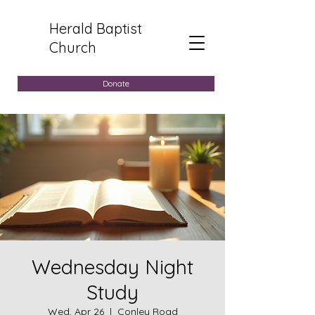
Herald Baptist
Church
Donate
Wednesday Night
Study
Wed, Apr 26
  |  
Conley Road