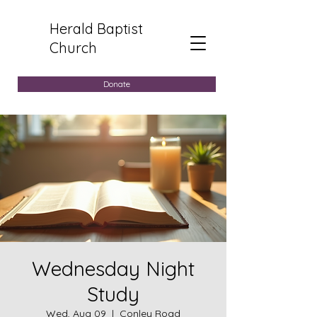
Herald Baptist
Church
Donate
Wednesday Night
Study
Wed, Aug 09
  |  
Conley Road