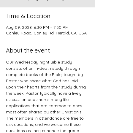
Time & Location
Aug 09, 2028, 6:30 PM – 7:30 PM
Conley Road, Conley Rd, Herald, CA, USA
About the event
Our Wednesday night Bible study 
consists of an in-depth study through 
complete books of the Bible, taught by 
Pastor who share what God has laid 
upon their hearts from their study during 
the week. Pastor typically have a lively 
discussion and shares many life 
applications that are common to ones 
most often shared by other Christian’s. 
The members in attendance are free to 
ask questions; and we welcome these 
questions as they enhance the group 