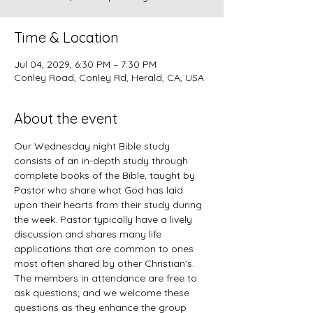
Time & Location
Jul 04, 2029, 6:30 PM – 7:30 PM
Conley Road, Conley Rd, Herald, CA, USA
About the event
Our Wednesday night Bible study 
consists of an in-depth study through 
complete books of the Bible, taught by 
Pastor who share what God has laid 
upon their hearts from their study during 
the week. Pastor typically have a lively 
discussion and shares many life 
applications that are common to ones 
most often shared by other Christian’s. 
The members in attendance are free to 
ask questions; and we welcome these 
questions as they enhance the group 