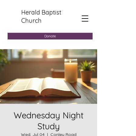
Herald Baptist
Church
Donate
Wednesday Night
Study
Wed, Jul 04
  |  
Conley Road