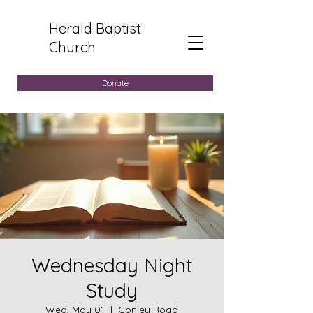
Herald Baptist
Church
Donate
Wednesday Night
Study
Wed, May 01
  |  
Conley Road