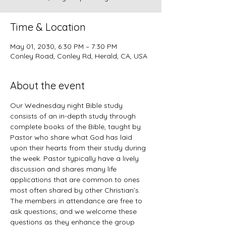
Time & Location
May 01, 2030, 6:30 PM – 7:30 PM
Conley Road, Conley Rd, Herald, CA, USA
About the event
Our Wednesday night Bible study 
consists of an in-depth study through 
complete books of the Bible, taught by 
Pastor who share what God has laid 
upon their hearts from their study during 
the week. Pastor typically have a lively 
discussion and shares many life 
applications that are common to ones 
most often shared by other Christian’s. 
The members in attendance are free to 
ask questions; and we welcome these 
questions as they enhance the group 