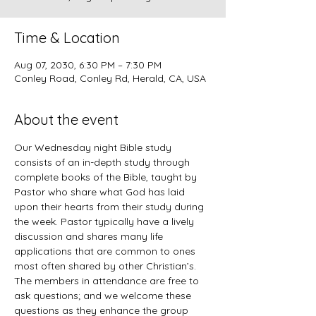
Time & Location
Aug 07, 2030, 6:30 PM – 7:30 PM
Conley Road, Conley Rd, Herald, CA, USA
About the event
Our Wednesday night Bible study 
consists of an in-depth study through 
complete books of the Bible, taught by 
Pastor who share what God has laid 
upon their hearts from their study during 
the week. Pastor typically have a lively 
discussion and shares many life 
applications that are common to ones 
most often shared by other Christian’s. 
The members in attendance are free to 
ask questions; and we welcome these 
questions as they enhance the group 