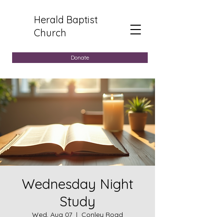
Herald Baptist
Church
Donate
Wednesday Night
Study
Wed, Aug 07
  |  
Conley Road