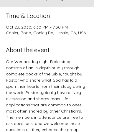
Time & Location
Oct 23, 2030, 6:30 PM – 7:30 PM
Conley Road, Conley Rd, Herald, CA, USA
About the event
Our Wednesday night Bible study 
consists of an in-depth study through 
complete books of the Bible, taught by 
Pastor who share what God has laid 
upon their hearts from their study during 
the week. Pastor typically have a lively 
discussion and shares many life 
applications that are common to ones 
most often shared by other Christian’s. 
The members in attendance are free to 
ask questions; and we welcome these 
questions as they enhance the group 