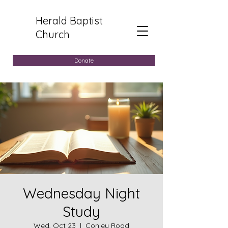
Herald Baptist
Church
Donate
Wednesday Night
Study
Wed, Oct 23
  |  
Conley Road