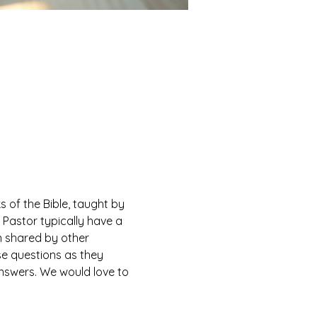
of the Bible, taught by 
Pastor typically have a 
n shared by other 
e questions as they 
answers. We would love to 