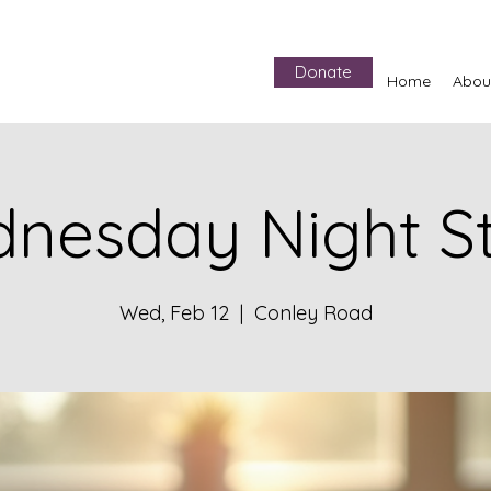
Donate
Home
Abou
nesday Night S
Wed, Feb 12
  |  
Conley Road