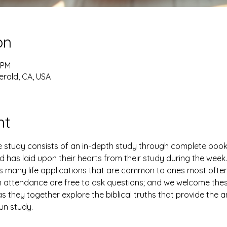
on
 PM
erald, CA, USA
nt
study consists of an in-depth study through complete books 
has laid upon their hearts from their study during the week. 
es many life applications that are common to ones most ofte
n attendance are free to ask questions; and we welcome thes
 they together explore the biblical truths that provide the 
fun study.