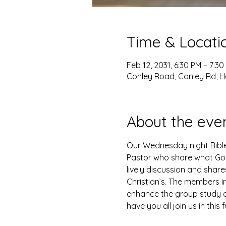
Time & Locati
Feb 12, 2031, 6:30 PM – 7:30
Conley Road, Conley Rd, H
About the eve
Our Wednesday night Bible 
Pastor who share what God 
lively discussion and shar
Christian’s. The members i
enhance the group study as
have you all join us in this 