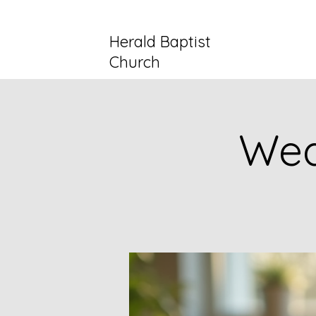
Herald Baptist
Church
Wed