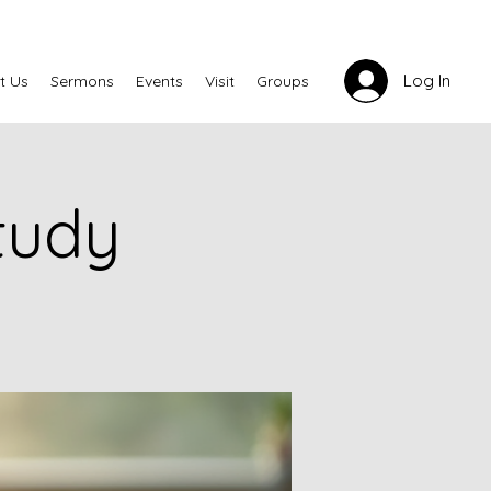
Log In
t Us
Sermons
Events
Visit
Groups
tudy