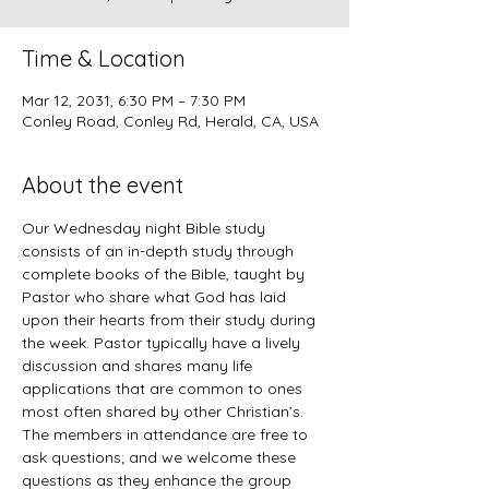
Time & Location
Mar 12, 2031, 6:30 PM – 7:30 PM
Conley Road, Conley Rd, Herald, CA, USA
About the event
Our Wednesday night Bible study 
consists of an in-depth study through 
complete books of the Bible, taught by 
Pastor who share what God has laid 
upon their hearts from their study during 
the week. Pastor typically have a lively 
discussion and shares many life 
applications that are common to ones 
most often shared by other Christian’s. 
The members in attendance are free to 
ask questions; and we welcome these 
questions as they enhance the group 