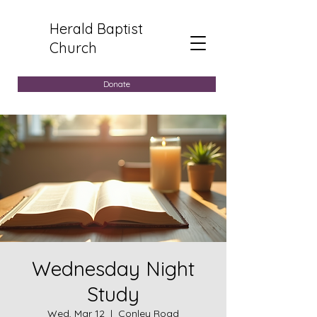
Herald Baptist
Church
Donate
Wednesday Night
Study
Wed, Mar 12
  |  
Conley Road