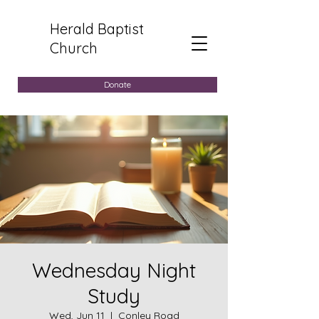
Herald Baptist
Church
Donate
Wednesday Night
Study
Wed, Jun 11
  |  
Conley Road