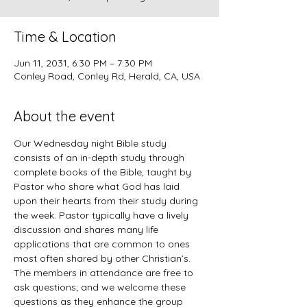
Time & Location
Jun 11, 2031, 6:30 PM – 7:30 PM
Conley Road, Conley Rd, Herald, CA, USA
About the event
Our Wednesday night Bible study 
consists of an in-depth study through 
complete books of the Bible, taught by 
Pastor who share what God has laid 
upon their hearts from their study during 
the week. Pastor typically have a lively 
discussion and shares many life 
applications that are common to ones 
most often shared by other Christian’s. 
The members in attendance are free to 
ask questions; and we welcome these 
questions as they enhance the group 