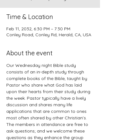
Time & Location
Feb 11, 2032, 6:30 PM – 7:30 PM
Conley Road, Conley Rd, Herald, CA, USA
About the event
Our Wednesday night Bible study 
consists of an in-depth study through 
complete books of the Bible, taught by 
Pastor who share what God has laid 
upon their hearts from their study during 
the week. Pastor typically have a lively 
discussion and shares many life 
applications that are common to ones 
most often shared by other Christian’s. 
The members in attendance are free to 
ask questions; and we welcome these 
questions as they enhance the group 