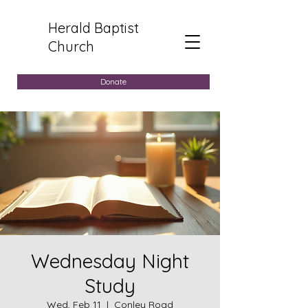
Herald Baptist
Church
Donate
Wednesday Night
Study
Wed, Feb 11
  |  
Conley Road