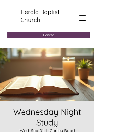
Herald Baptist
Church
Donate
Wednesday Night
Study
Wed, Sep 01
  |  
Conley Road