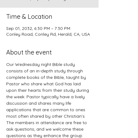
Time & Location
Sep 01, 2032, 6:30 PM – 7:30 PM
Conley Road, Conley Rd, Herald, CA, USA
About the event
Our Wednesday night Bible study 
consists of an in-depth study through 
complete books of the Bible, taught by 
Pastor who share what God has laid 
upon their hearts from their study during 
the week. Pastor typically have a lively 
discussion and shares many life 
applications that are common to ones 
most often shared by other Christian’s. 
The members in attendance are free to 
ask questions; and we welcome these 
questions as they enhance the group 