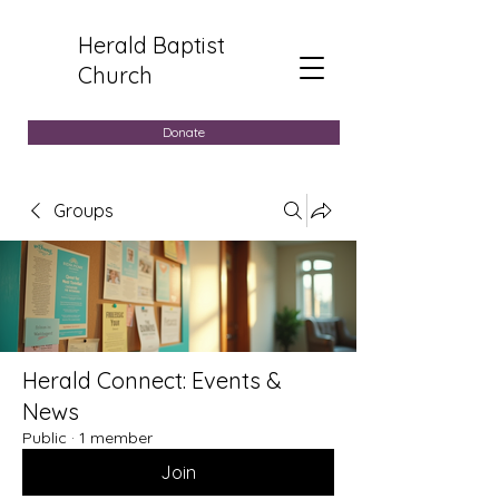
Herald Baptist
Church
Donate
Groups
Herald Connect: Events &
News
Public
·
1 member
Join