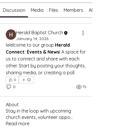
Discussion
Media
Files
Members
About
Herald Baptist Church
January 14, 2026
Welcome to our group 
Herald 
Connect: Events & News
! A space for 
us to connect and share with each 
other. Start by posting your thoughts, 
sharing media, or creating a poll.
0
0
15
About
Stay in the loop with upcoming
church events, volunteer oppo
...
Read more